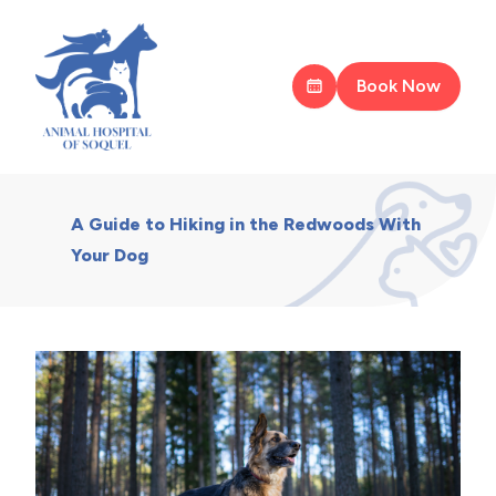
Book Now
A Guide to Hiking in the Redwoods With
Your Dog