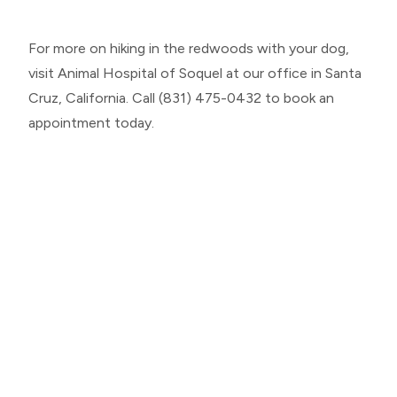
For more on hiking in the redwoods with your dog,
visit Animal Hospital of Soquel at our office in Santa
Cruz, California. Call (831) 475-0432 to book an
appointment today.