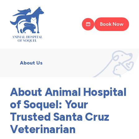
Book Now
About Us
About Animal Hospital
of Soquel: Your
Trusted Santa Cruz
Veterinarian