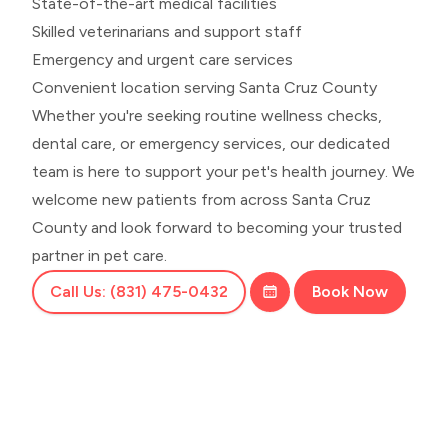
State-of-the-art medical facilities
Skilled veterinarians and support staff
Emergency and urgent care services
Convenient location serving Santa Cruz County
Whether you're seeking routine wellness checks,
dental care, or emergency services, our dedicated
team is here to support your pet's health journey. We
welcome new patients from across Santa Cruz
County and look forward to becoming your trusted
partner in pet care.
Call Us: (831) 475-0432
Book Now