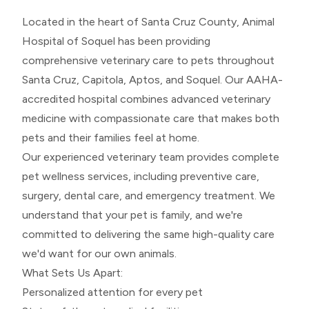
Located in the heart of Santa Cruz County, Animal
Hospital of Soquel has been providing
comprehensive veterinary care to pets throughout
Santa Cruz, Capitola, Aptos, and Soquel. Our AAHA-
accredited hospital combines advanced veterinary
medicine with compassionate care that makes both
pets and their families feel at home.
Our experienced veterinary team provides complete
pet wellness services, including preventive care,
surgery, dental care, and emergency treatment. We
understand that your pet is family, and we're
committed to delivering the same high-quality care
we'd want for our own animals.
What Sets Us Apart:
Personalized attention for every pet