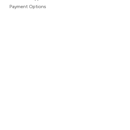
Payment Options