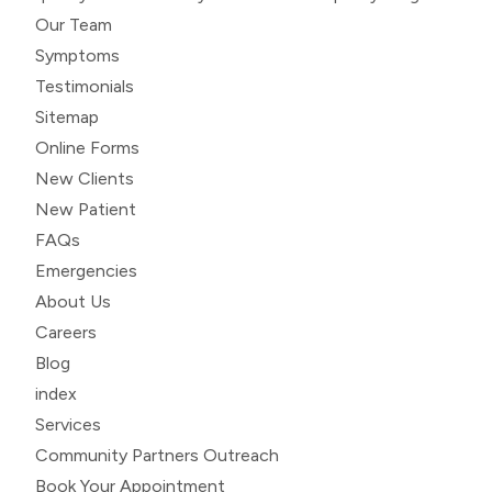
Our Team
Symptoms
Testimonials
Sitemap
Online Forms
New Clients
New Patient
FAQs
Emergencies
About Us
Careers
Blog
index
Services
Community Partners Outreach
Book Your Appointment