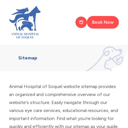
Book Now
Sitemap
Animal Hospital of Soquel website sitemap provides
an organized and comprehensive overview of our
website's structure. Easily navigate through our
various eye care services, educational resources, and
important information. Find what you're looking for
quickly and efficiently with our sitemap as your guide.