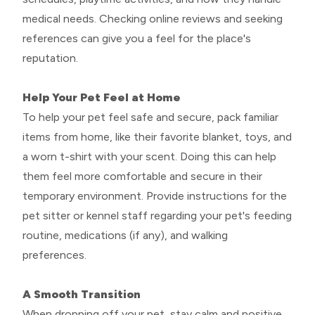
medical needs. Checking online reviews and seeking
references can give you a feel for the place's
reputation.
Help Your Pet Feel at Home
To help your pet feel safe and secure, pack familiar
items from home, like their favorite blanket, toys, and
a worn t-shirt with your scent. Doing this can help
them feel more comfortable and secure in their
temporary environment. Provide instructions for the
pet sitter or kennel staff regarding your pet's feeding
routine, medications (if any), and walking
preferences.
A Smooth Transition
When dropping off your pet, stay calm and positive.