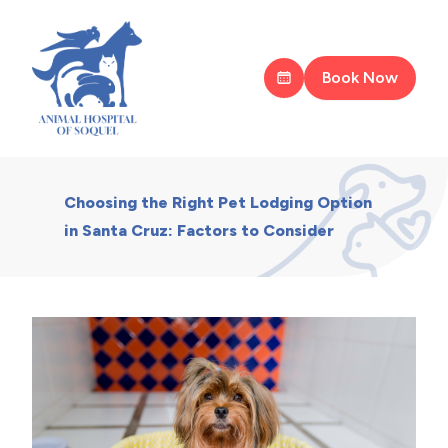
Book Now
Choosing the Right Pet Lodging Option
in Santa Cruz: Factors to Consider