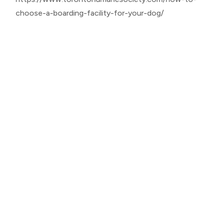
choose-a-boarding-facility-for-your-dog/