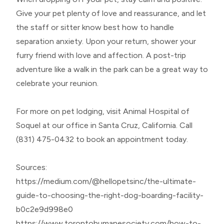
Give your pet plenty of love and reassurance, and let
the staff or sitter know best how to handle
separation anxiety. Upon your return, shower your
furry friend with love and affection. A post-trip
adventure like a walk in the park can be a great way to
celebrate your reunion.
For more on pet lodging, visit Animal Hospital of
Soquel at our office in Santa Cruz, California. Call
(831) 475-0432 to book an appointment today.
Sources:
https://medium.com/@hellopetsinc/the-ultimate-
guide-to-choosing-the-right-dog-boarding-facility-
b0c2e9d998e0
https://www.torontohumanesociety.com/how-to-