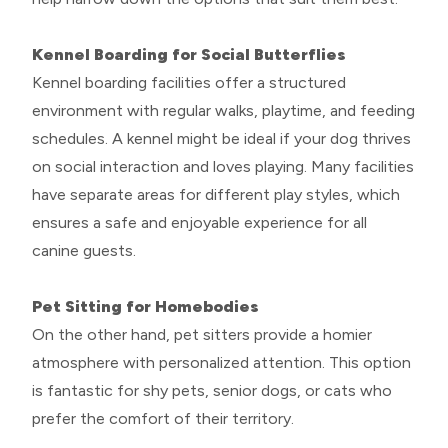
Kennel Boarding for Social Butterflies
Kennel boarding facilities offer a structured
environment with regular walks, playtime, and feeding
schedules. A kennel might be ideal if your dog thrives
on social interaction and loves playing. Many facilities
have separate areas for different play styles, which
ensures a safe and enjoyable experience for all
canine guests.
Pet Sitting for Homebodies
On the other hand, pet sitters provide a homier
atmosphere with personalized attention. This option
is fantastic for shy pets, senior dogs, or cats who
prefer the comfort of their territory.