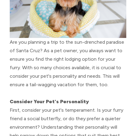
Are you planning a trip to the sun-drenched paradise
of Santa Cruz? As a pet owner, you always want to
ensure you find the right lodging option for your
furry. With so many choices available, it is crucial to
consider your pet's personality and needs. This will
ensure a tail-wagging vacation for them, too.
Consider Your Pet's Personality
First, consider your pet's temperament. Is your furry
friend a social butterfly, or do they prefer a quieter
environment? Understanding their personality will
help narrow down the options that suit them best.