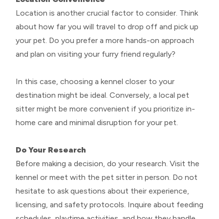
Location is another crucial factor to consider. Think
about how far you will travel to drop off and pick up
your pet. Do you prefer a more hands-on approach
and plan on visiting your furry friend regularly?
In this case, choosing a kennel closer to your
destination might be ideal. Conversely, a local pet
sitter might be more convenient if you prioritize in-
home care and minimal disruption for your pet.
Do Your Research
Before making a decision, do your research. Visit the
kennel or meet with the pet sitter in person. Do not
hesitate to ask questions about their experience,
licensing, and safety protocols. Inquire about feeding
schedules, playtime activities, and how they handle