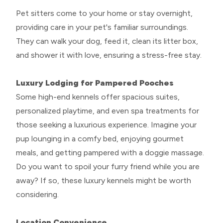
Pet sitters come to your home or stay overnight,
providing care in your pet's familiar surroundings.
They can walk your dog, feed it, clean its litter box,
and shower it with love, ensuring a stress-free stay.
Luxury Lodging for Pampered Pooches
Some high-end kennels offer spacious suites,
personalized playtime, and even spa treatments for
those seeking a luxurious experience. Imagine your
pup lounging in a comfy bed, enjoying gourmet
meals, and getting pampered with a doggie massage.
Do you want to spoil your furry friend while you are
away? If so, these luxury kennels might be worth
considering.
Location Convenience